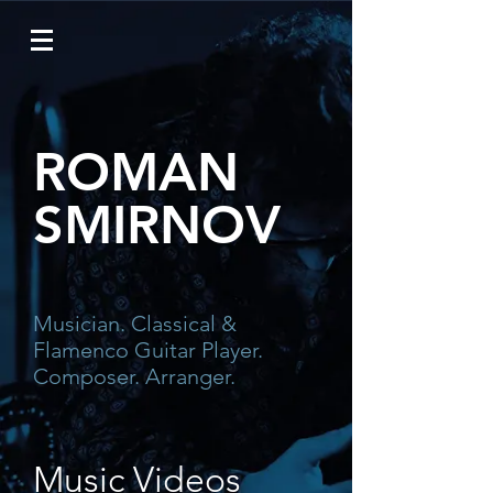
ROMAN
SMIRNOV
Musician. Classical &
Flamenco
Guitar Player.
Composer. Arranger.
Music Videos